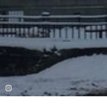
Page
Report abuse
updated