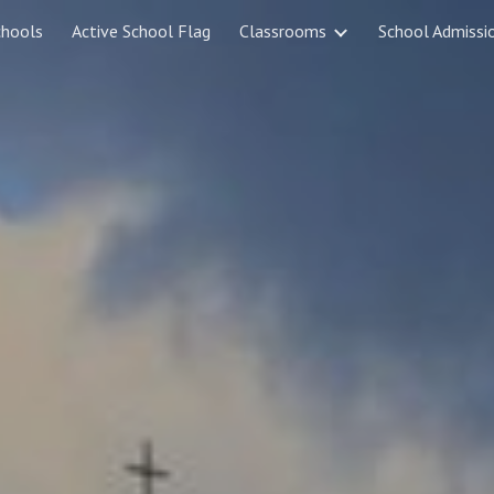
chools
Active School Flag
Classrooms
School Admissi
ip to main content
Skip to navigat