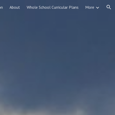
on
About
Whole School Curricular Plans
More
ion