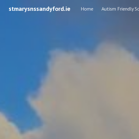
stmarysnssandyford.ie
Home
Autism Friendly S
Sk